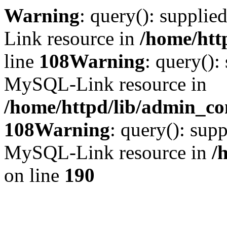
Warning
: query(): suppli
Link resource in
/home/htt
line
108
Warning
: query():
MySQL-Link resource in
/home/httpd/lib/admin_con
108
Warning
: query(): supp
MySQL-Link resource in
/
on line
190