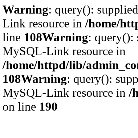
Warning
: query(): suppli
Link resource in
/home/htt
line
108
Warning
: query():
MySQL-Link resource in
/home/httpd/lib/admin_con
108
Warning
: query(): supp
MySQL-Link resource in
/
on line
190